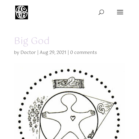
Big God
by
Doctor
|
Aug 29, 2021
|
0 comments