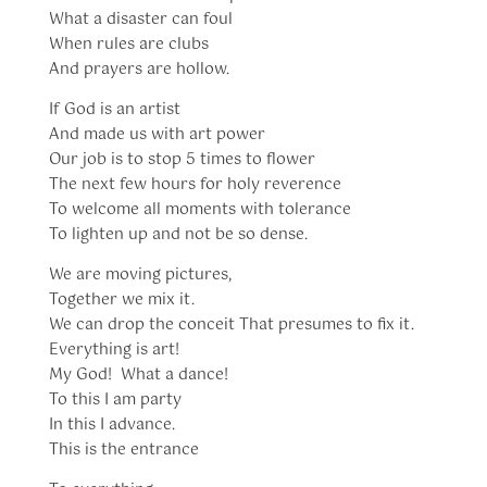
What a disaster can foul
When rules are clubs
And prayers are hollow.
If God is an artist
And made us with art power
Our job is to stop 5 times to flower
The next few hours for holy reverence
To welcome all moments with tolerance
To lighten up and not be so dense.
We are moving pictures,
Together we mix it.
We can drop the conceit That presumes to fix it.
Everything is art!
My God! What a dance!
To this I am party
In this I advance.
This is the entrance