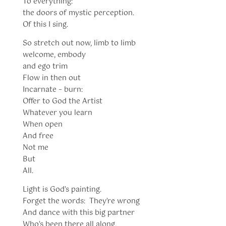
To everything:
the doors of mystic perception.
Of this I sing.
So stretch out now, limb to limb
welcome, embody
and ego trim
Flow in then out
Incarnate – burn:
Offer to God the Artist
Whatever you learn
When open
And free
Not me
But
All.
Light is God’s painting.
Forget the words: They’re wrong
And dance with this big partner
Who’s been there all along.