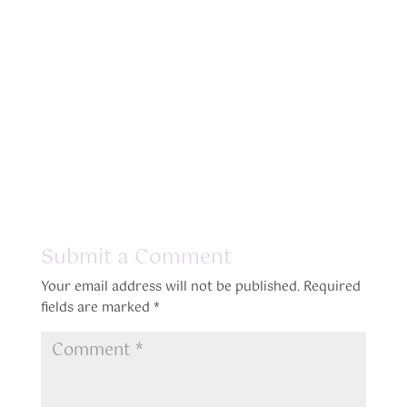
Submit a Comment
Your email address will not be published.
Required
fields are marked
*