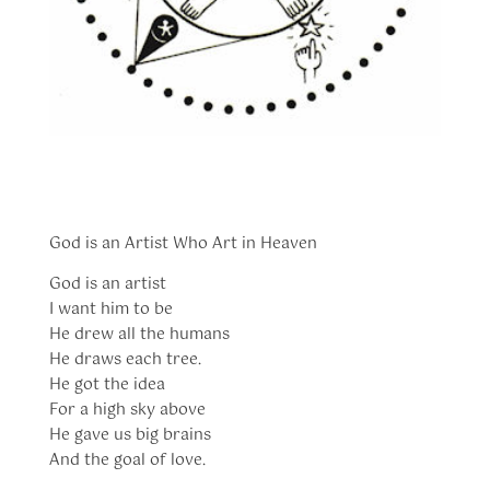
God is an Artist Who Art in Heaven
God is an artist
I want him to be
He drew all the humans
He draws each tree.
He got the idea
For a high sky above
He gave us big brains
And the goal of love.