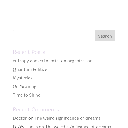
Recent Posts
entropy comes to insist on organization
Quantum Politics
Mysteries
On Yawning
Time to Shine!
Recent Comments
Doctor
on
The weird significance of dreams
Peggy Hanes
on
The weird significance of dreams