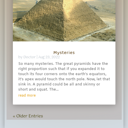
Mysteries
by
Doctor
|
Aug 23, 2022
So many mysteries. The great pyramids have the
right proportion such that if you expanded it to
touch its four corners onto the earth's equators,
it's apex would touch the north pole. Now, let that
sink in. A pyramid could be all and skinny or
short and squat. The...
read more
« Older Entries