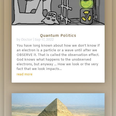
Quantum Politics
by
Doctor
|
Sep 17, 2022
You have long known about how we don't know if
an electron is a particle or a wave until after we
OBSERVE it. That is called the observation effect.
God knows what happens to the unobserved
electrons, but anyway ... How we look or the very
fact that we look impacts...
read more