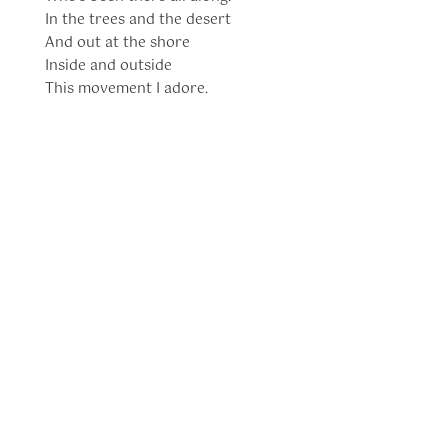
In the trees and the desert
And out at the shore
Inside and outside
This movement I adore.