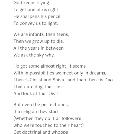
God keeps trying
To get one of us right
He sharpens his pencil
To convey us to light.
We are infants, then teens,
Then we grow up to die.
All the years in between
We ask the sky why.
He got some almost right, it seems:
With impossibilities we meet only in dreams.
There’s Christ and Shiva—and then there is Dao
That cute dog, that rose
And look at that Owl!
But even the perfect ones,
if a religion they start
(Whether they do it or followers
who were touched to their heart)
Get doctrinal and whoops