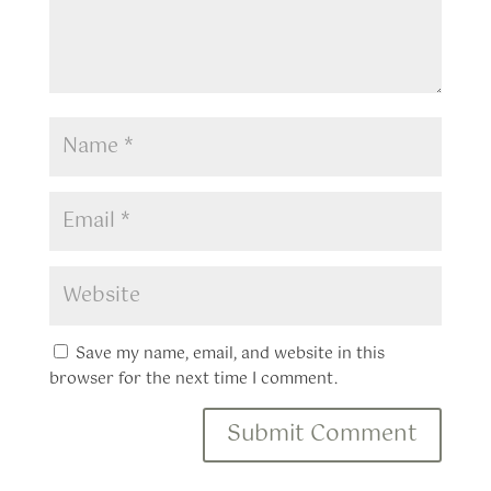
Save my name, email, and website in this
browser for the next time I comment.