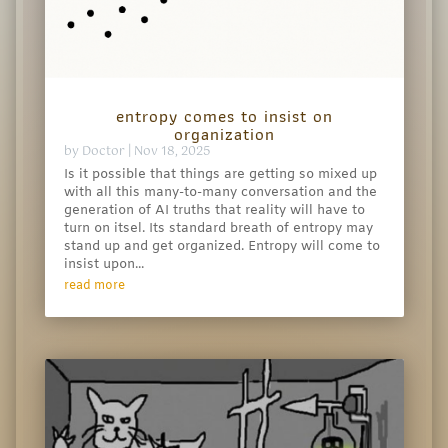
entropy comes to insist on
organization
by
Doctor
|
Nov 18, 2025
Is it possible that things are getting so mixed up
with all this many-to-many conversation and the
generation of AI truths that reality will have to
turn on itsel. Its standard breath of entropy may
stand up and get organized. Entropy will come to
insist upon...
read more