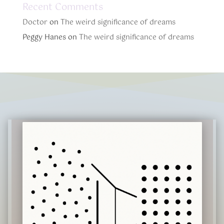
Recent Comments
Doctor
on
The weird significance of dreams
Peggy Hanes
on
The weird significance of dreams