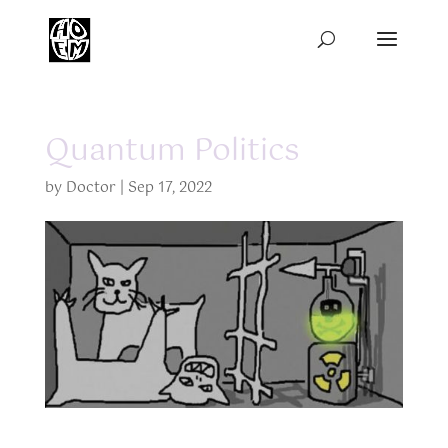
Quantum Politics
by
Doctor
|
Sep 17, 2022