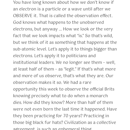
You have long known about how we don’t know if
an electron is a particle or a wave until after we
OBSERVE it. That is called the observation effect.
God knows what happens to the unobserved
electrons, but anyway … How we look or the very
fact that we look impacts what “is.” So that’s wild,
but we think of it as something that happens at the
sub-atomic level. Let’s apply it to things bigger than
electrons. Let’s apply it to politicians and
institutional leaders. We no longer see them – well,
at least half of them – as “legit.” If that’s what more
and more of us observe, that’s what they are. Our
observation makes it so. We had a rare
opportunity this week to observe the official Brits
knowing precisely what to do when a monarch
dies. How did they know? More than half of them
were not even born the last time it happened. Have
they been practicing for 70 years? Practicing in
those big black fur hats? Civilization as a collective
agreement, is such an ephemeral thing.