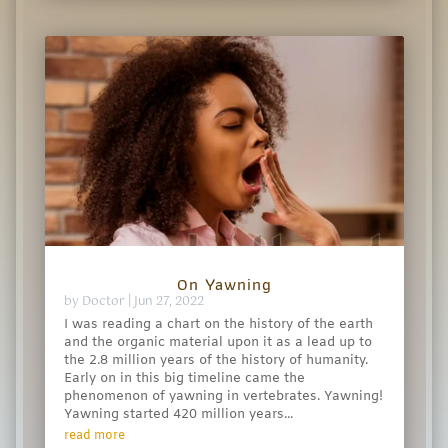
On Yawning
by
Doctor
|
Jun 27, 2022
I was reading a chart on the history of the earth
and the organic material upon it as a lead up to
the 2.8 million years of the history of humanity.
Early on in this big timeline came the
phenomenon of yawning in vertebrates. Yawning!
Yawning started 420 million years...
read more