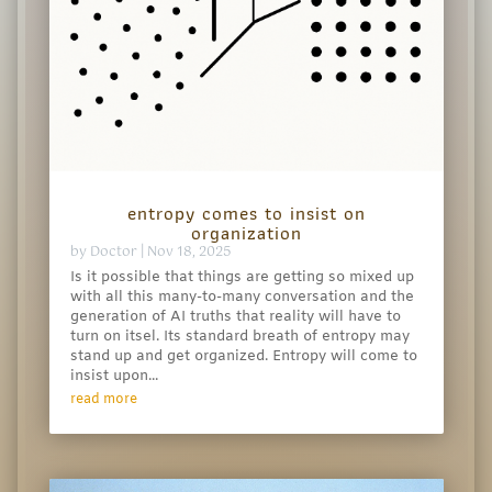
entropy comes to insist on
organization
by
Doctor
|
Nov 18, 2025
Is it possible that things are getting so mixed up
with all this many-to-many conversation and the
generation of AI truths that reality will have to
turn on itsel. Its standard breath of entropy may
stand up and get organized. Entropy will come to
insist upon...
read more