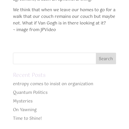
We think that when we leave our homes to go for a
walk that our couch remains our couch but maybe
not. What if Van Gogh is in there looking at it?
~ image from JPVideo
Recent Posts
entropy comes to insist on organization
Quantum Politics
Mysteries
On Yawning
Time to Shine!