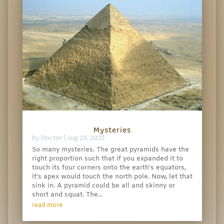
Mysteries
by
Doctor
|
Aug 23, 2022
So many mysteries. The great pyramids have the
right proportion such that if you expanded it to
touch its four corners onto the earth's equators,
it's apex would touch the north pole. Now, let that
sink in. A pyramid could be all and skinny or
short and squat. The...
read more