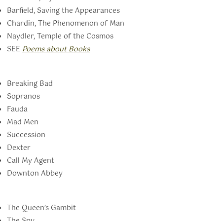
Barfield, Saving the Appearances
Chardin, The Phenomenon of Man
Naydler, Temple of the Cosmos
SEE
Poems about Books
Breaking Bad
Sopranos
Fauda
Mad Men
Succession
Dexter
Call My Agent
Downton Abbey
The Queen’s Gambit