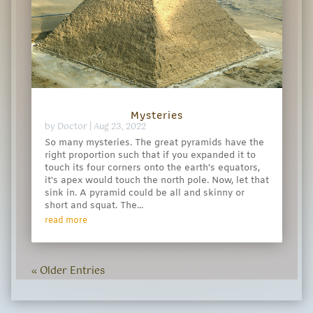
Mysteries
by
Doctor
|
Aug 23, 2022
So many mysteries. The great pyramids have the
right proportion such that if you expanded it to
touch its four corners onto the earth's equators,
it's apex would touch the north pole. Now, let that
sink in. A pyramid could be all and skinny or
short and squat. The...
read more
« Older Entries