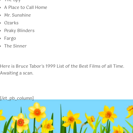
The Spy
A Place to Call Home
Mr. Sunshine
Ozarks
Peaky Blinders
Fargo
The Sinner
Here is Bruce Tabor’s 1999 List of the Best Films of all Time.
Awaiting a scan.
[/et_pb_column]