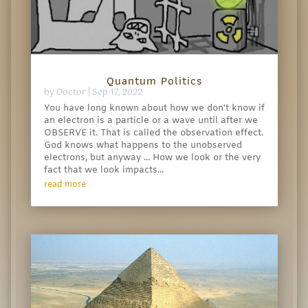
Quantum Politics
by
Doctor
|
Sep 17, 2022
You have long known about how we don't know if
an electron is a particle or a wave until after we
OBSERVE it. That is called the observation effect.
God knows what happens to the unobserved
electrons, but anyway ... How we look or the very
fact that we look impacts...
read more