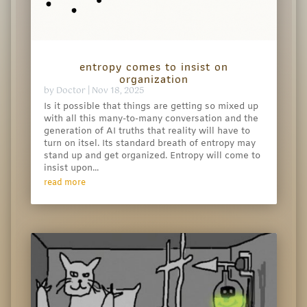
entropy comes to insist on
organization
by
Doctor
|
Nov 18, 2025
Is it possible that things are getting so mixed up
with all this many-to-many conversation and the
generation of AI truths that reality will have to
turn on itsel. Its standard breath of entropy may
stand up and get organized. Entropy will come to
insist upon...
read more