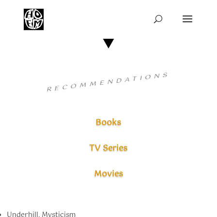
RECOMMENDATIONS
Books
TV Series
Movies
Underhill, Mysticism