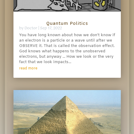
Quantum Politics
by
Doctor
|
Sep 17, 2022
You have long known about how we don't know if
an electron is a particle or a wave until after we
OBSERVE it. That is called the observation effect.
God knows what happens to the unobserved
electrons, but anyway ... How we look or the very
fact that we look impacts...
read more