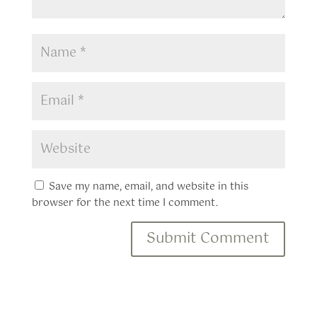
Save my name, email, and website in this
browser for the next time I comment.