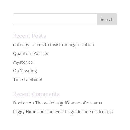
Recent Posts
entropy comes to insist on organization
Quantum Politics
Mysteries
On Yawning
Time to Shine!
Recent Comments
Doctor
on
The weird significance of dreams
Peggy Hanes
on
The weird significance of dreams