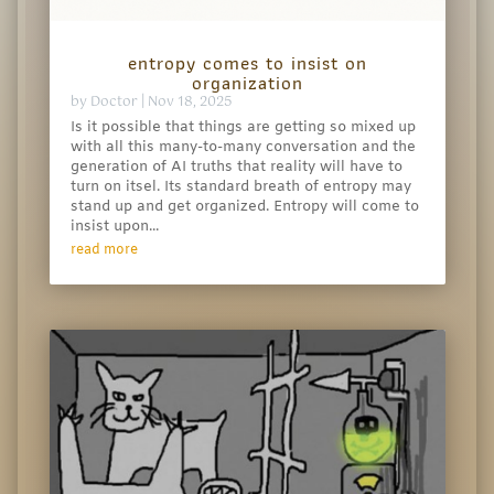
entropy comes to insist on
organization
by
Doctor
|
Nov 18, 2025
Is it possible that things are getting so mixed up
with all this many-to-many conversation and the
generation of AI truths that reality will have to
turn on itsel. Its standard breath of entropy may
stand up and get organized. Entropy will come to
insist upon...
read more