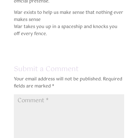
official pretense.
War exists to help us make sense that nothing ever
makes sense
War takes you up in a spaceship and knocks you
off every fence.
Submit a Comment
Your email address will not be published.
Required
fields are marked
*