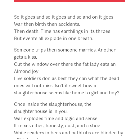
So it goes and so it goes and so and on it goes
War then birth then accidents.
Then death. Time has earthlings in its throes
But events all explode in one breath.
Someone trips then someone marries. Another
gets a kiss.
Out the window over there the fat lady eats an
Almond Joy
Live soldiers don as best they can what the dead
ones will not miss. Isn’t it sweet how a
slaughterhouse seems like home to girl and boy?
Once inside the slaughterhouse, the
slaughterhouse is in you.
War explodes time and logic and sense.
It mixes cities, honesty, dust, and a shoe
While readers in beds and bathtubs are blinded by