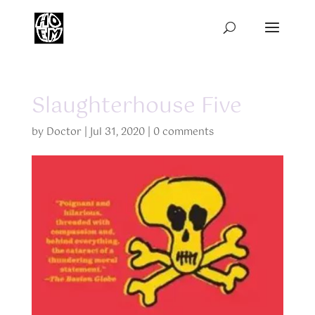
Slaughterhouse Five
by
Doctor
|
Jul 31, 2020
|
0 comments