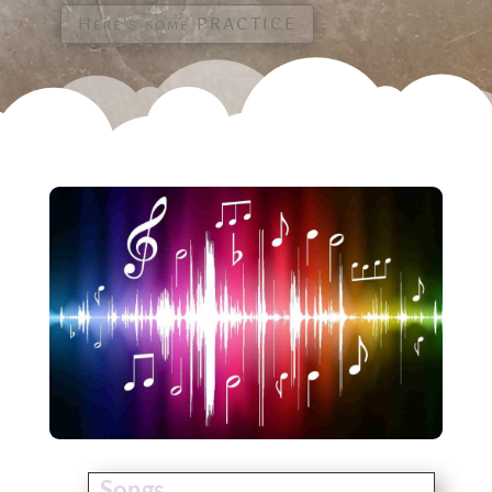
Here's some PRACTICE
Songs