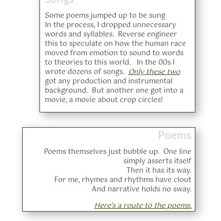
Some poems jumped up to be sung
In the process, I dropped unnecessary
words and syllables. Reverse engineer
this to speculate on how the human race
moved from emotion to sound to words
to theories to this world. In the 00s I
wrote dozens of songs.
Only these two
got any production and instrumental
background. But another one got into a
movie, a movie about crop circles!
Poems
Poems themselves just bubble up. One line
simply asserts itself
Then it has its way.
For me, rhymes and rhythms have clout
And narrative holds no sway.
Here’s a route to the poems.