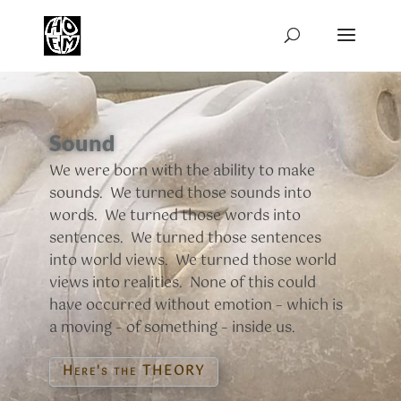
Sound
We were born with the ability to make
sounds. We turned those sounds into
words. We turned those words into
sentences. We turned those sentences
into world views. We turned those world
views into realities. None of this could
have occurred without emotion – which is
a moving – of something – inside us.
Here's the THEORY