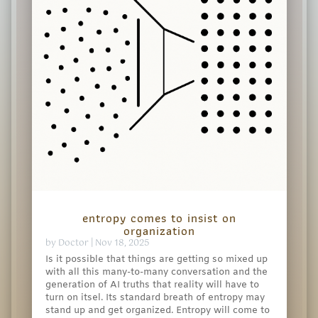
entropy comes to insist on
organization
by
Doctor
|
Nov 18, 2025
Is it possible that things are getting so mixed up
with all this many-to-many conversation and the
generation of AI truths that reality will have to
turn on itsel. Its standard breath of entropy may
stand up and get organized. Entropy will come to