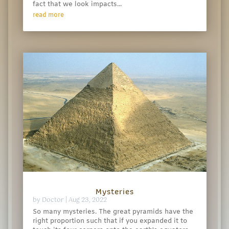
fact that we look impacts...
read more
Mysteries
by
Doctor
|
Aug 23, 2022
So many mysteries. The great pyramids have the
right proportion such that if you expanded it to