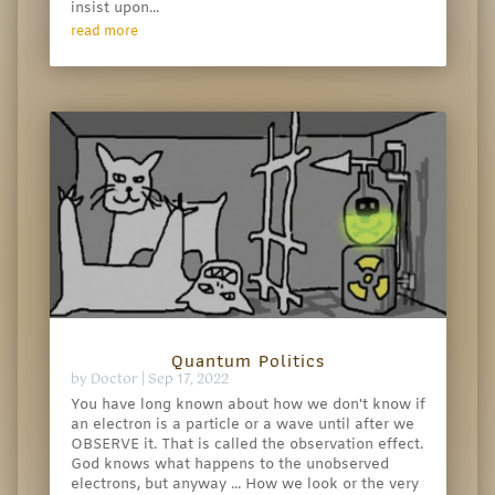
insist upon...
read more
Quantum Politics
by
Doctor
|
Sep 17, 2022
You have long known about how we don't know if
an electron is a particle or a wave until after we
OBSERVE it. That is called the observation effect.
God knows what happens to the unobserved
electrons, but anyway ... How we look or the very