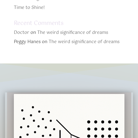
Time to Shine!
Recent Comments
Doctor
on
The weird significance of dreams
Peggy Hanes
on
The weird significance of dreams