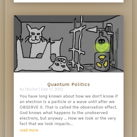
Quantum Politics
by
Doctor
|
Sep 17, 2022
You have long known about how we don't know if
an electron is a particle or a wave until after we
OBSERVE it. That is called the observation effect.
God knows what happens to the unobserved
electrons, but anyway ... How we look or the very
fact that we look impacts...
read more