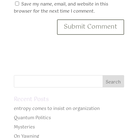
Save my name, email, and website in this
browser for the next time I comment.
Recent Posts
entropy comes to insist on organization
Quantum Politics
Mysteries
On Yawning