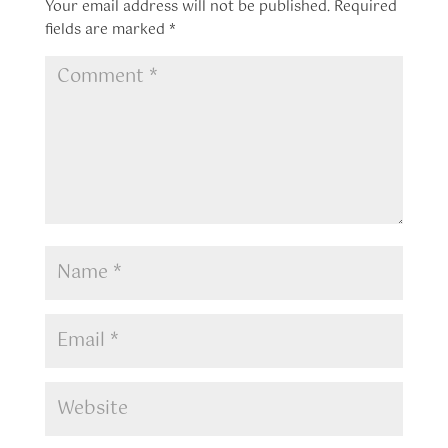
Your email address will not be published.
Required
fields are marked
*