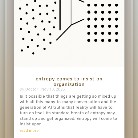
entropy comes to insist on
organization
by
Doctor
|
Nov 18, 2025
Is it possible that things are getting so mixed up
with all this many-to-many conversation and the
generation of AI truths that reality will have to
turn on itsel. Its standard breath of entropy may
stand up and get organized. Entropy will come to
insist upon...
read more