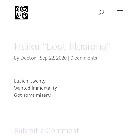
Haiku “Lost Illusions”
by
Doctor
|
Sep 22, 2020
|
0 comments
Lucien, twenty,
Wanted immortality
Got some misery.
Submit a Comment