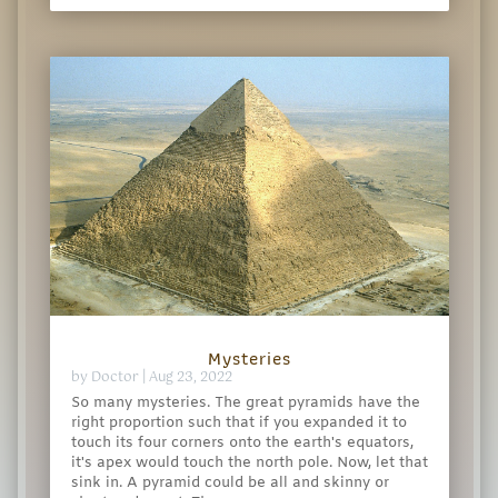
Mysteries
by
Doctor
|
Aug 23, 2022
So many mysteries. The great pyramids have the
right proportion such that if you expanded it to
touch its four corners onto the earth's equators,
it's apex would touch the north pole. Now, let that
sink in. A pyramid could be all and skinny or